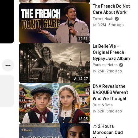
The French Do Not 
Care About Work
Trevor Noah
3.2M
5mo ago
12:51
La Belle Vie – 
Original French 
Gypsy Jazz Album
Paris en Notes
25K
2mo ago
14:27
DNA Reveals the 
BASQUES Weren’t 
Who We Thought
Dust & Data
62K
5mo ago
18:05
🍊 2 Hours 
Moroccan Oud 