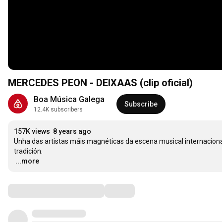
MERCEDES PEON - DEIXAAS (clip oficial)
Boa Música Galega
Subscribe
12.4K subscribers
157K views
8 years ago
Unha das artistas máis magnéticas da escena musical internaciona
…
...more
Comments