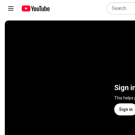
Sign i
This helps
Sign in