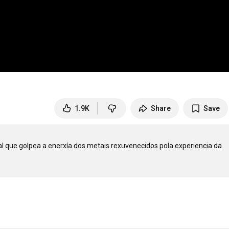
1.9K
Share
Save
l que golpea a enerxía dos metais rexuvenecidos pola experiencia da 