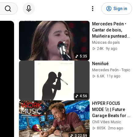
Sign in
Mercedes Peón • 
Cantar de bois, 
Muiñeira punteada 
e Jota de Veiga de 
Músicas do país
Logares (Luar, 
24K
9y ago
03/03/1993)
5:35
Neniñué
Mercedes Peón - Topic
6.6K
11y ago
4:56
HYPER FOCUS 
MODE 🚀 | Future 
Garage Beats for 
Coding, Study, Work 
Chill Vibes Music
& Peak Productivity
805K
2mo ago
3:22:59