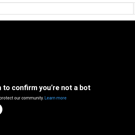
n to confirm you’re not a bot
 protect our community.
Learn more