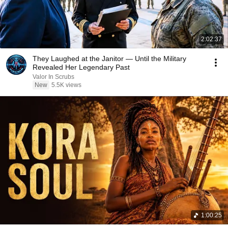
2:02:37
They Laughed at the Janitor — Until the Military
Revealed Her Legendary Past
Valor In Scrubs
New
5.5K views
1:00:25