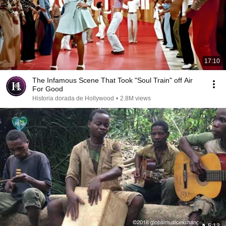
17:10
The Infamous Scene That Took "Soul Train" off Air
For Good
Historia dorada de Hollywood
•
2.8M views