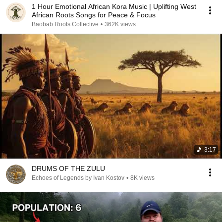
1 Hour Emotional African Kora Music | Uplifting West
African Roots Songs for Peace & Focus
Baobab Roots Collective
•
362K views
3:17
DRUMS OF THE ZULU
Echoes of Legends by Ivan Kostov
•
8K views