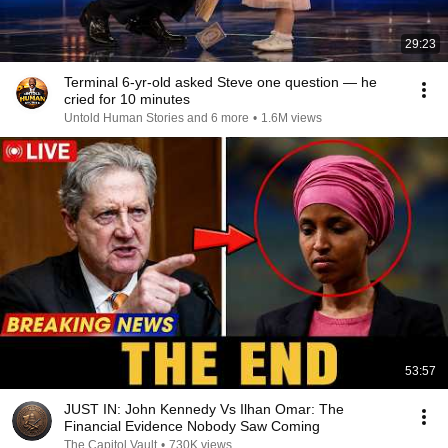
29:23
Terminal 6-yr-old asked Steve one question — he
cried for 10 minutes
Untold Human Stories and 6 more
•
1.6M views
53:57
JUST IN: John Kennedy Vs Ilhan Omar: The
Financial Evidence Nobody Saw Coming
The Capitol Vault
•
730K views