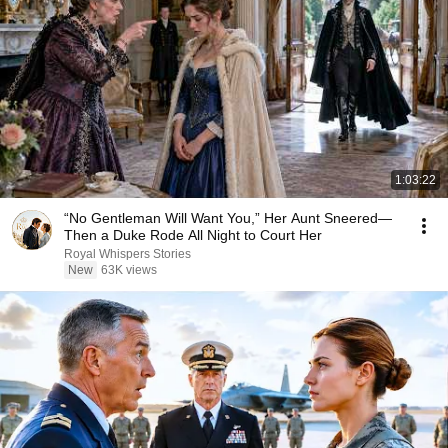
1:03:22
“No Gentleman Will Want You,” Her Aunt Sneered—
Then a Duke Rode All Night to Court Her
Royal Whispers Stories
New
63K views