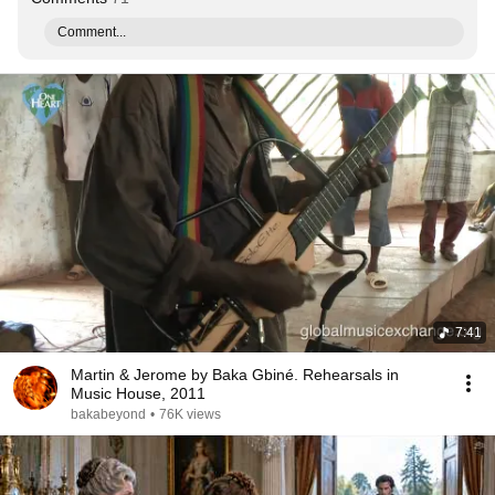
Comment...
7:41
Martin & Jerome by Baka Gbiné. Rehearsals in
Music House, 2011
bakabeyond
•
76K views