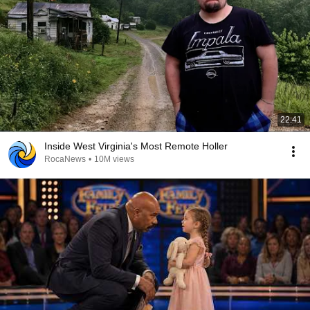
22:41
Inside West Virginia's Most Remote Holler
RocaNews
•
10M views