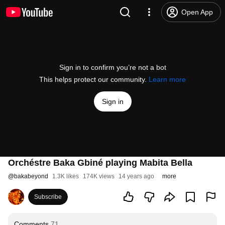
Open App
Sign in to confirm you’re not a bot
This helps protect our community.
Learn more
Sign in
Orchéstre Baka Gbiné playing Mabita Bella
@
bakabeyond
1.3K likes
174K views
14 years ago
more
Subscribe
Comments
71