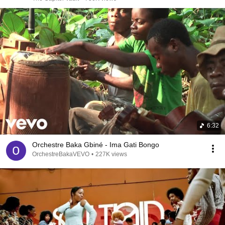
6:32
Orchestre Baka Gbiné - Ima Gati Bongo
OrchestreBakaVEVO
•
227K views