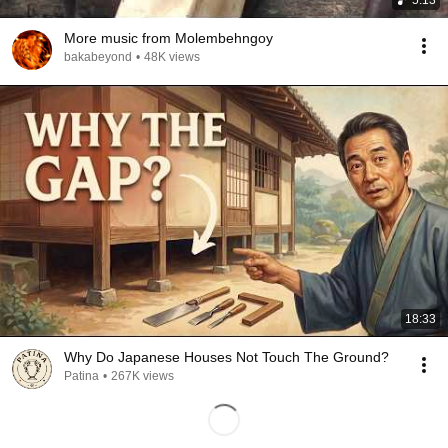
5:13
More music from Molembehngoy
bakabeyond
•
48K views
18:33
Why Do Japanese Houses Not Touch The Ground?
Patina
•
267K views